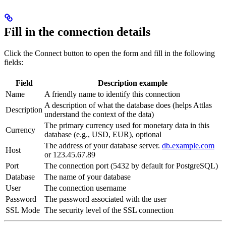
Fill in the connection details
Click the Connect button to open the form and fill in the following
fields:
Field
Description example
Name
A friendly name to identify this connection
A description of what the database does (helps Attlas
Description
understand the context of the data)
The primary currency used for monetary data in this
Currency
database (e.g., USD, EUR), optional
The address of your database server.
db.example.com
Host
or 123.45.67.89
Port
The connection port (5432 by default for PostgreSQL)
Database
The name of your database
User
The connection username
Password
The password associated with the user
SSL Mode
The security level of the SSL connection