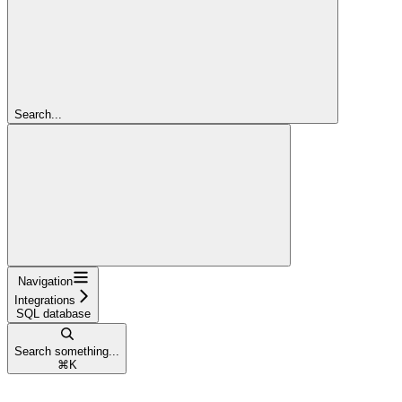
Search...
Navigation
Integrations
SQL database
Search something...
⌘
K