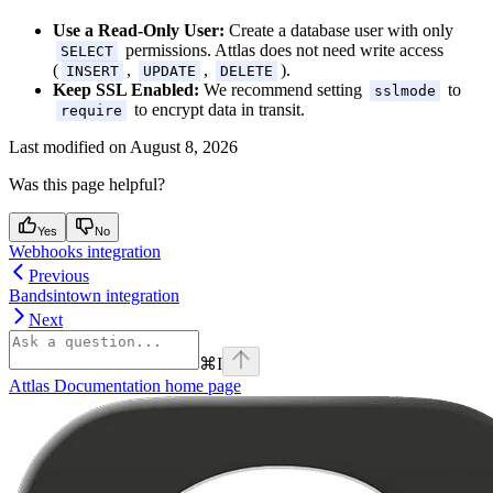
Use a Read-Only User:
Create a database user with only
permissions. Attlas does not need write access
SELECT
(
,
,
).
INSERT
UPDATE
DELETE
Keep SSL Enabled:
We recommend setting
to
sslmode
to encrypt data in transit.
require
Last modified on
August 8, 2026
Was this page helpful?
Yes
No
Webhooks integration
Previous
Bandsintown integration
Next
⌘
I
Attlas Documentation
home page