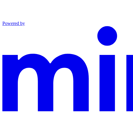
Powered by