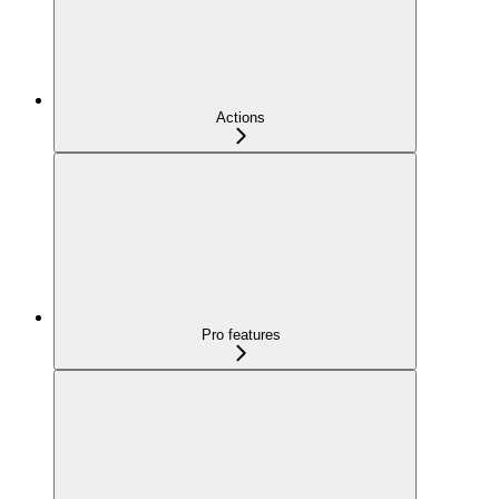
Actions
Pro features