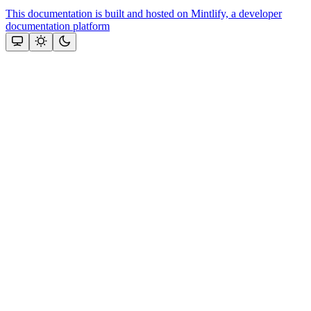
This documentation is built and hosted on Mintlify, a developer
documentation platform