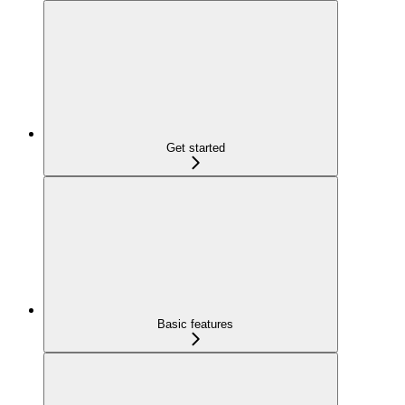
Get started
Basic features