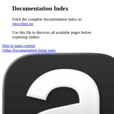
Documentation Index
Fetch the complete documentation index at:
/docs/llms.txt
Use this file to discover all available pages before
exploring further.
Skip to main content
Attlas Documentation
home page