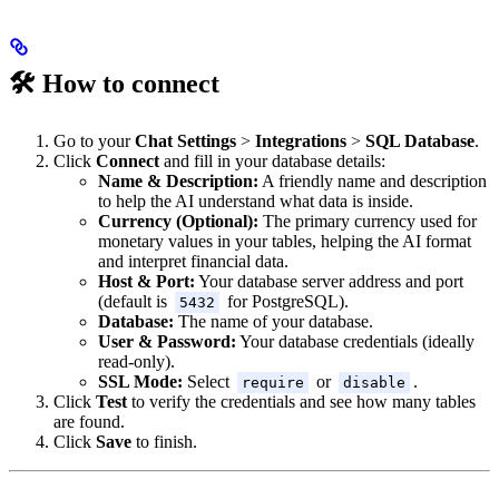
🛠️ How to connect
Go to your
Chat Settings
>
Integrations
>
SQL Database
.
Click
Connect
and fill in your database details:
Name & Description:
A friendly name and description
to help the AI understand what data is inside.
Currency (Optional):
The primary currency used for
monetary values in your tables, helping the AI format
and interpret financial data.
Host & Port:
Your database server address and port
(default is
for PostgreSQL).
5432
Database:
The name of your database.
User & Password:
Your database credentials (ideally
read-only).
SSL Mode:
Select
or
.
require
disable
Click
Test
to verify the credentials and see how many tables
are found.
Click
Save
to finish.