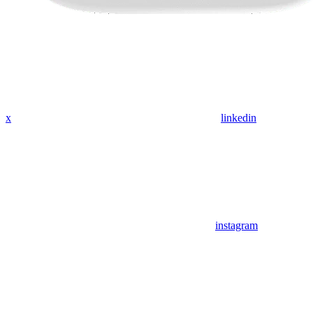
x
linkedin
instagram