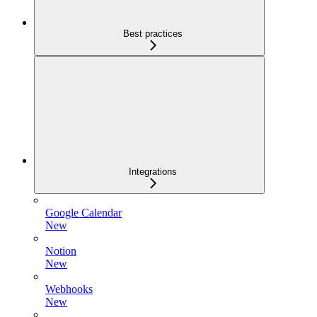
Best practices
Integrations
Google Calendar
New
Notion
New
Webhooks
New