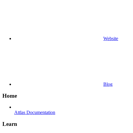
Website
Blog
Home
Attlas Documentation
Learn