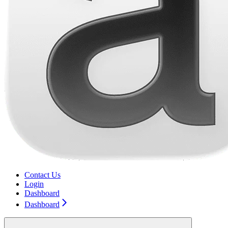
Contact Us
Login
Dashboard
Dashboard