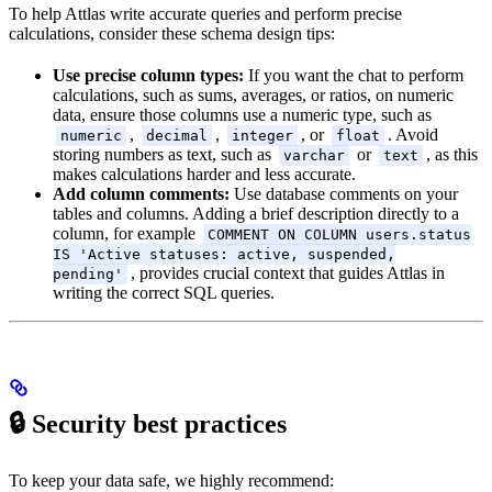
To help Attlas write accurate queries and perform precise
calculations, consider these schema design tips:
Use precise column types:
If you want the chat to perform
calculations, such as sums, averages, or ratios, on numeric
data, ensure those columns use a numeric type, such as
,
,
, or
. Avoid
numeric
decimal
integer
float
storing numbers as text, such as
or
, as this
varchar
text
makes calculations harder and less accurate.
Add column comments:
Use database comments on your
tables and columns. Adding a brief description directly to a
column, for example
COMMENT ON COLUMN users.status
IS 'Active statuses: active, suspended,
, provides crucial context that guides Attlas in
pending'
writing the correct SQL queries.
🔒 Security best practices
To keep your data safe, we highly recommend: