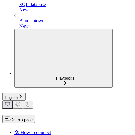
SQL database
New
Bandsintown
New
Playbooks
English
On this page
🛠️ How to connect