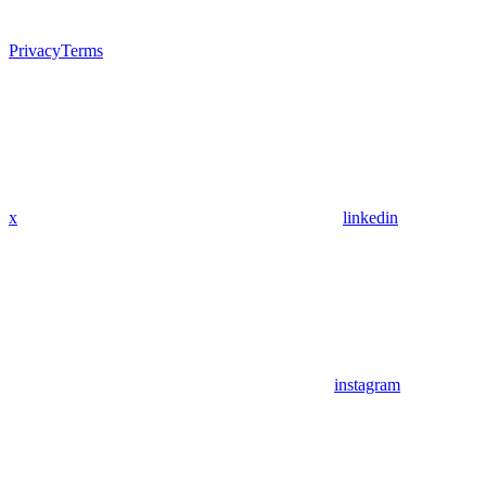
Privacy
Terms
x
linkedin
instagram