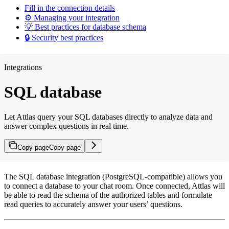
Fill in the connection details
⚙️ Managing your integration
💡 Best practices for database schema
🔒 Security best practices
Integrations
SQL database
Let Attlas query your SQL databases directly to analyze data and
answer complex questions in real time.
Copy page
Copy page
The SQL database integration (PostgreSQL-compatible) allows you
to connect a database to your chat room. Once connected, Attlas will
be able to read the schema of the authorized tables and formulate
read queries to accurately answer your users’ questions.