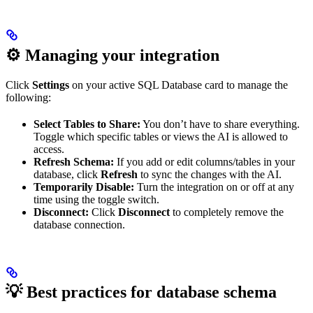
⚙️ Managing your integration
Click
Settings
on your active SQL Database card to manage the
following:
Select Tables to Share:
You don’t have to share everything.
Toggle which specific tables or views the AI is allowed to
access.
Refresh Schema:
If you add or edit columns/tables in your
database, click
Refresh
to sync the changes with the AI.
Temporarily Disable:
Turn the integration on or off at any
time using the toggle switch.
Disconnect:
Click
Disconnect
to completely remove the
database connection.
💡 Best practices for database schema