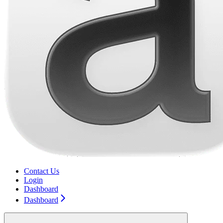
Contact Us
Login
Dashboard
Dashboard