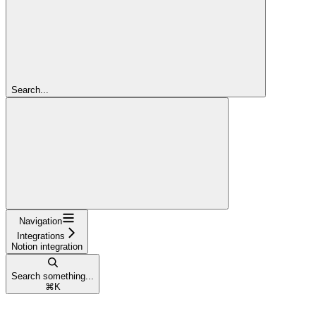
Search...
Navigation
Integrations
Notion integration
Search something...
⌘
K