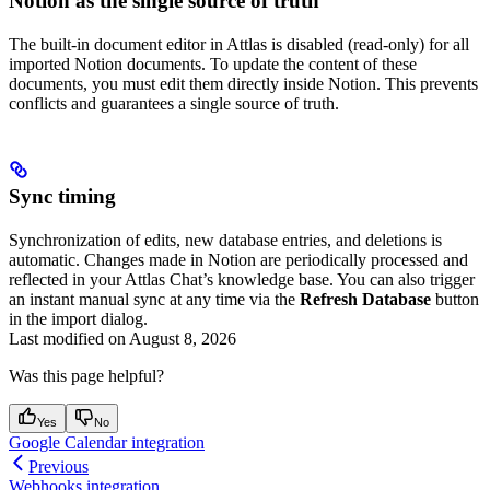
Notion as the single source of truth
The built-in document editor in Attlas is disabled (read-only) for all
imported Notion documents. To update the content of these
documents, you must edit them directly inside Notion. This prevents
conflicts and guarantees a single source of truth.
Sync timing
Synchronization of edits, new database entries, and deletions is
automatic. Changes made in Notion are periodically processed and
reflected in your Attlas Chat’s knowledge base. You can also trigger
an instant manual sync at any time via the
Refresh Database
button
in the import dialog.
Last modified on
August 8, 2026
Was this page helpful?
Yes
No
Google Calendar integration
Previous
Webhooks integration