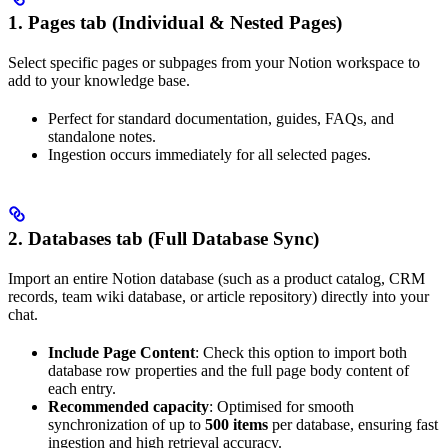
1. Pages tab (Individual & Nested Pages)
Select specific pages or subpages from your Notion workspace to
add to your knowledge base.
Perfect for standard documentation, guides, FAQs, and
standalone notes.
Ingestion occurs immediately for all selected pages.
2. Databases tab (Full Database Sync)
Import an entire Notion database (such as a product catalog, CRM
records, team wiki database, or article repository) directly into your
chat.
Include Page Content
: Check this option to import both
database row properties and the full page body content of
each entry.
Recommended capacity
: Optimised for smooth
synchronization of up to
500 items
per database, ensuring fast
ingestion and high retrieval accuracy.