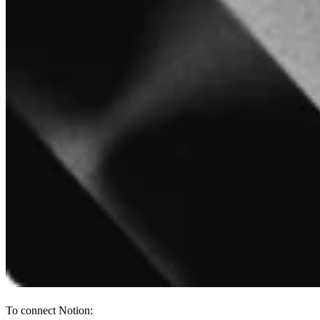
To connect Notion: