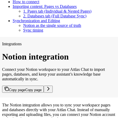
How to connect
Importing content: Pages vs Databases
1. Pages tab (Individual & Nested Pages)
2. Databases tab (Full Database Sync)
Synchronization and Editing
Notion as the single source of truth
Sync timing
Integrations
Notion integration
Connect your Notion workspace to your Attlas Chat to import
pages, databases, and keep your assistant’s knowledge base
automatically in sync.
Copy page
Copy page
The Notion integration allows you to sync your workspace pages
and databases directly with your Attlas Chat. Instead of manually
exporting and uploading files, you can connect your Notion account