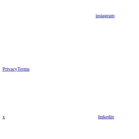
instagram
Privacy
Terms
x
linkedin