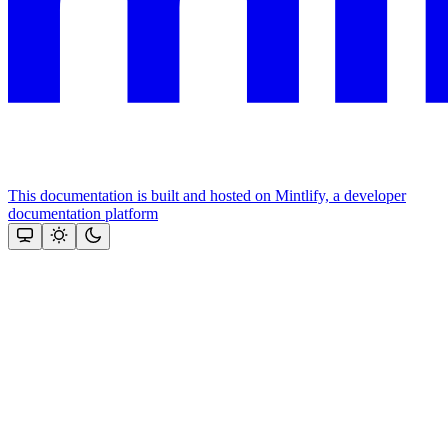
This documentation is built and hosted on Mintlify, a developer
documentation platform