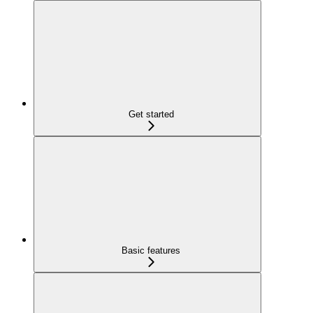
Get started
Basic features