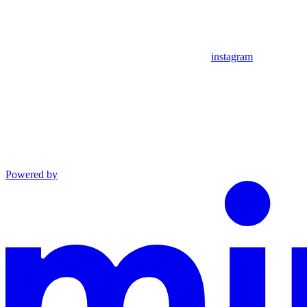
instagram
Powered by