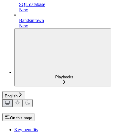
SQL database
New
Bandsintown
New
Playbooks
English
On this page
Key benefits