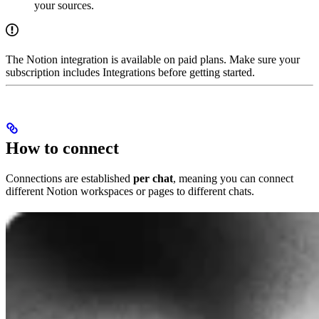
your sources.
The Notion integration is available on paid plans. Make sure your
subscription includes Integrations before getting started.
How to connect
Connections are established
per chat
, meaning you can connect
different Notion workspaces or pages to different chats.