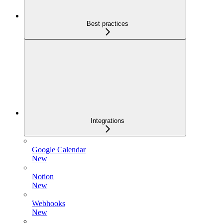
Best practices
Integrations
Google Calendar
New
Notion
New
Webhooks
New