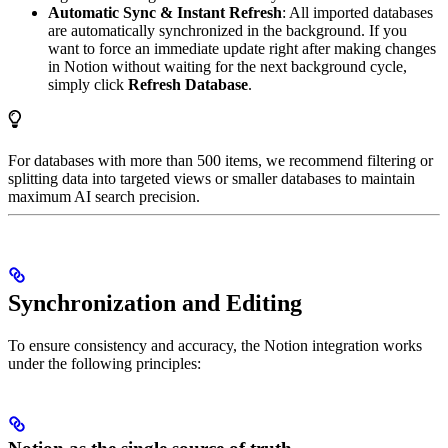
Automatic Sync & Instant Refresh
: All imported databases
are automatically synchronized in the background. If you
want to force an immediate update right after making changes
in Notion without waiting for the next background cycle,
simply click
Refresh Database
.
For databases with more than 500 items, we recommend filtering or
splitting data into targeted views or smaller databases to maintain
maximum AI search precision.
Synchronization and Editing
To ensure consistency and accuracy, the Notion integration works
under the following principles: