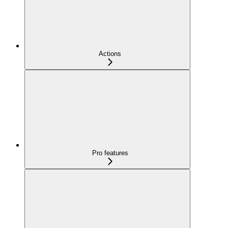
Actions
Pro features