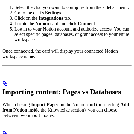
Select the chat you want to configure from the sidebar menu.
Go to the chat’s
Settings
.
Click on the
Integrations
tab.
Locate the
Notion
card and click
Connect
.
Log in to your Notion account and authorize access. You can
select specific pages, databases, or grant access to your entire
workspace.
Once connected, the card will display your connected Notion
workspace name.
Importing content: Pages vs Databases
When clicking
Import Pages
on the Notion card (or selecting
Add
from Notion
inside the Knowledge section), you can choose
between two import modes: