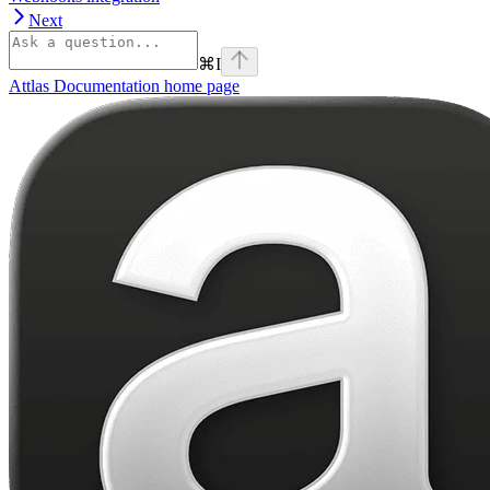
Next
⌘
I
Attlas Documentation
home page