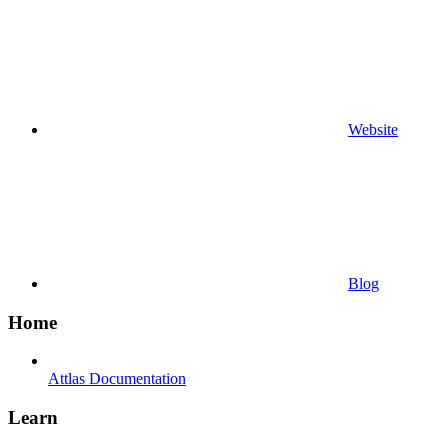
Website
Blog
Home
Attlas Documentation
Learn