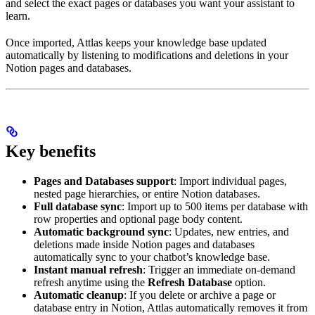
and select the exact pages or databases you want your assistant to
learn.
Once imported, Attlas keeps your knowledge base updated
automatically by listening to modifications and deletions in your
Notion pages and databases.
Key benefits
Pages and Databases support
: Import individual pages,
nested page hierarchies, or entire Notion databases.
Full database sync
: Import up to 500 items per database with
row properties and optional page body content.
Automatic background sync
: Updates, new entries, and
deletions made inside Notion pages and databases
automatically sync to your chatbot’s knowledge base.
Instant manual refresh
: Trigger an immediate on-demand
refresh anytime using the
Refresh Database
option.
Automatic cleanup
: If you delete or archive a page or
database entry in Notion, Attlas automatically removes it from