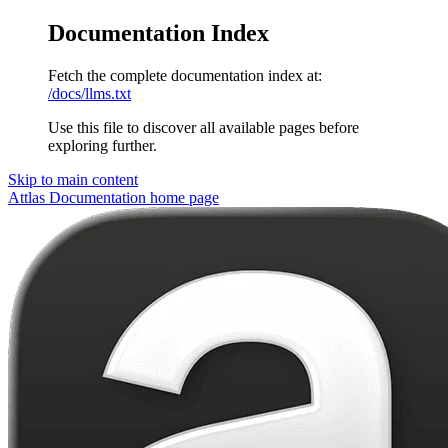
Documentation Index
Fetch the complete documentation index at:
/docs/llms.txt
Use this file to discover all available pages before
exploring further.
Skip to main content
Attlas Documentation
home page