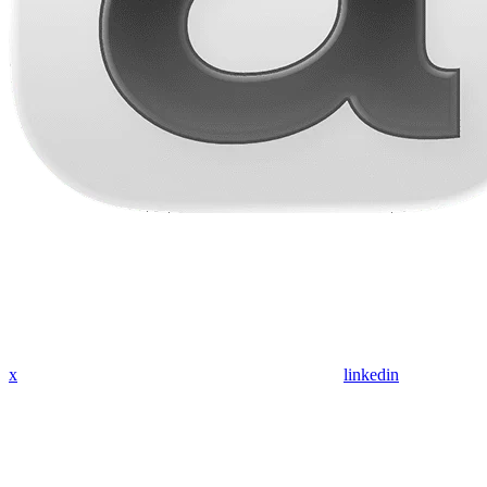
x
linkedin