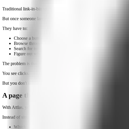
Traditional link-in-bio tools solve an important problem: they bring mu
But once someone lands on that page, everything depends on the visit
They have to:
Choose a button
Browse through links
Search for information
Figure out where to go next
The problem is that you never know what they were actually looking 
You see clicks.
But you don't understand intent.
A page that talks to your visitors
With Attlas, your biolink also includes an
AI Chat
trained on your own
Instead of simply clicking buttons, your visitors can ask questions like
Which product is right for me?