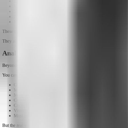
Explore our products
Which printer is right for me?
View available plans
I'd like to talk about rentals
Where should I start?
These triggers make the experience much more engaging.
They also help you discover which topics generate the most interest.
Analytics that reveal your audience's beha
Beyond conversations, Attlas provides a complete analytics dashboard
You can monitor:
Conversations started
Messages received
Most frequently asked questions
Coverage rate
Clicks on links and buttons
Visitor locations
Most accessed content
But the real value isn't just in the numbers.