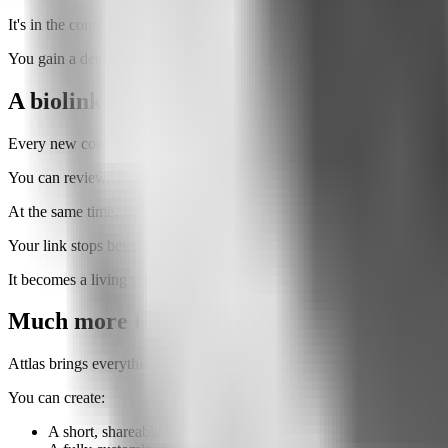
It's in the context.
You gain a deeper understanding of why people came to your page and
A biolink that gets smarter over time
Every new conversation helps your Attlas improve.
You can review answers, add new information, and expand your kno
At the same time, you gain a better understanding of your audience.
Your link stops being a static page.
It becomes a living system that continuously evolves through every int
Much more than a link page
Attlas brings everything together in one place.
You can create:
A short, shareable URL