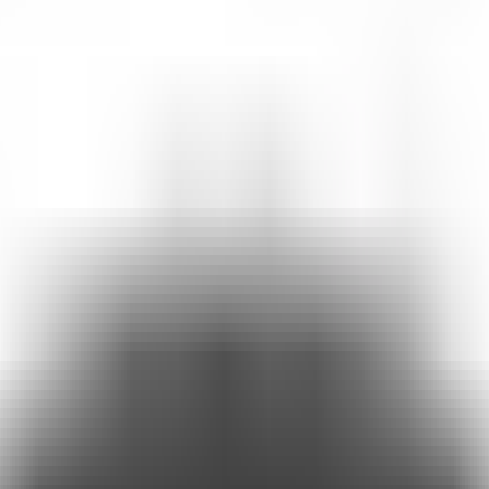
t reveal what your audience is really looking for.
g very simple.
rse.
audience, understand their interests, and show you exactly what they're 
hannel for interaction and audience insights.
e links