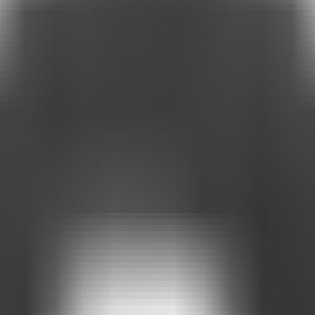
ltiple destinations together in one place.
or.
for.
 content.
: