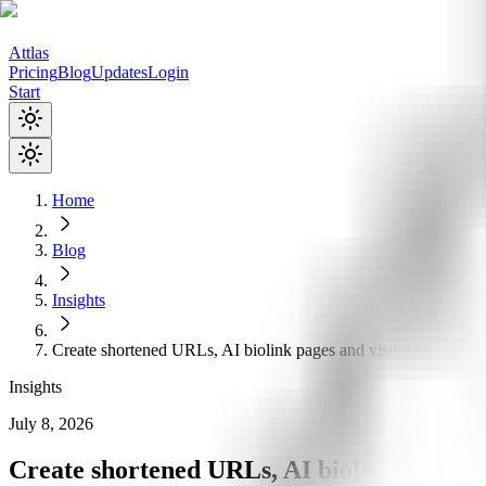
Attlas
Pricing
Blog
Updates
Login
Start
Home
Blog
Insights
Create shortened URLs, AI biolink pages and visitor analytics
Insights
July 8, 2026
Create shortened URLs, AI biolink pages an