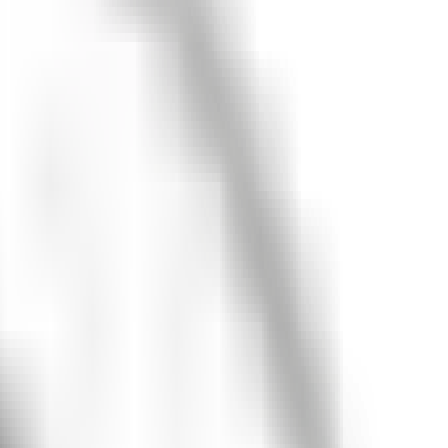
looking for?