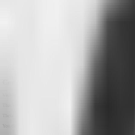
That's the difference between analyzing clicks and understanding inte
The same applies across many industries.
A school can discover which courses people are searching for.
A creator can identify the topics their audience is most curious 
A real estate agency can learn which types of properties attract t
Questions stop being just questions.
They become opportunities.
Conversation triggers help visitors get star
Visitors don't always know what to ask first.
That's why Attlas includes
conversation triggers
.
These are smart buttons that encourage people to start interacting wit
You can create buttons such as: