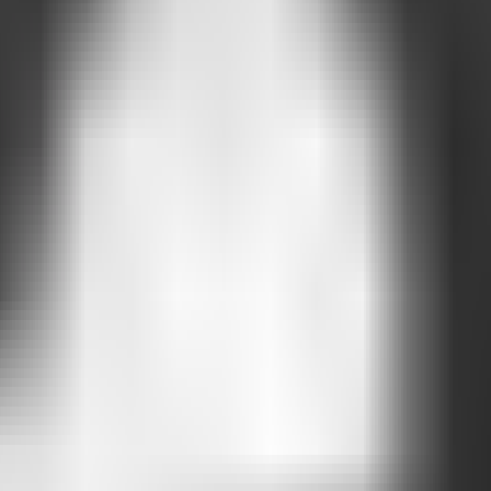
 who visits your page.
ks
terns begin to emerge.