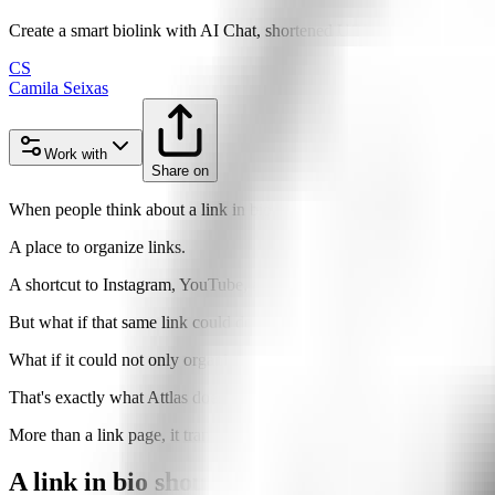
Create a smart biolink with AI Chat, shortened URLs, and analytics tha
CS
Camila Seixas
Work with
Share on
When people think about a link in bio, they usually think of somethin
A place to organize links.
A shortcut to Instagram, YouTube, a website, an online store, or a cou
But what if that same link could do much more?
What if it could not only organize your content, but also
talk to your 
That's exactly what Attlas does.
More than a link page, it transforms a single URL into an intelligent c
A link in bio should do more than just shar