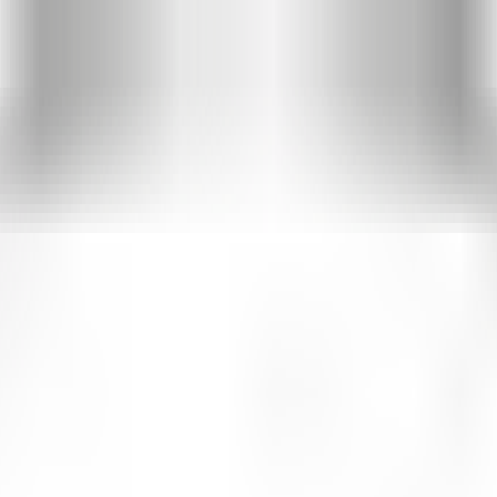
d visitor analytics