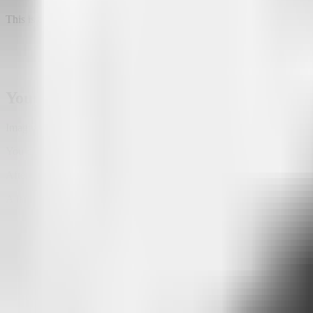
This is the kind of insight that traditional analytics platforms rarely pr
Your audience can reveal your next busine
Imagine you own a restaurant.
You create an Attlas chat to answer questions about your menu, openi
After a few weeks, something interesting appears in your conversation
A large number of visitors ask:
"Do you have vegetarian options?"
The restaurant had never highlighted those dishes.
Now there's clear evidence that your audience is interested in them, a
Maybe it's time to expand the menu, introduce new dishes, or simply m