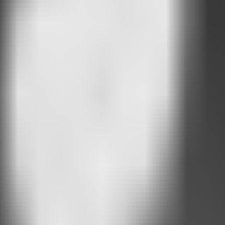
vior
.