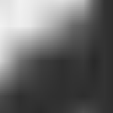
ovide.
ss opportunity
ng hours, and reservations.
 analytics.
nd that
real demand exists
.
ake those options easier to find.