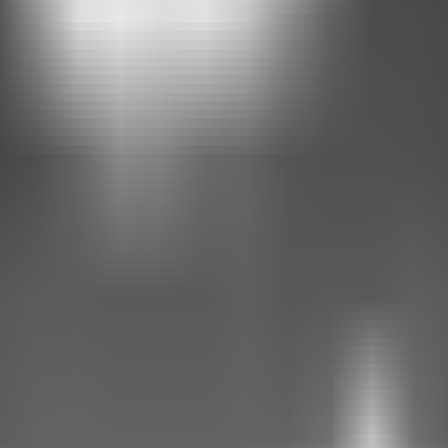
 what they were actually hoping to find.
wledge base.
eraction.