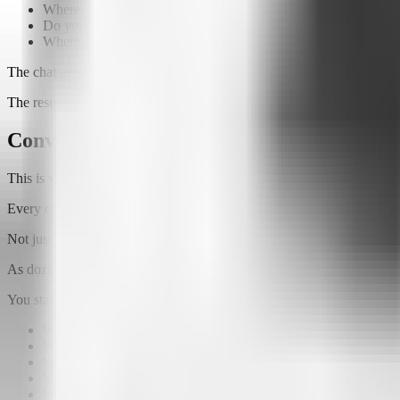
Where should I start?
Do you offer this service?
Where can I find this content?
The chat answers using
only the information you've provided
.
The result is a much more natural and useful experience for everyone
Conversations reveal much more than clic
This is where one of Attlas' biggest advantages comes in.
Every conversation generates data.
Not just numbers, but
intent
.
As dozens or even hundreds of people interact with your AI Chat, pat
You start discovering:
What your audience is actually looking for
Which questions appear most often
Which products generate the most interest
Which information is difficult to find
What new opportunities your audience is asking for