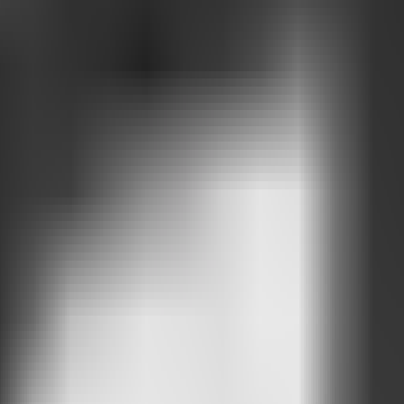
ntions.
about.
he most interest.
ted
h your AI Chat.