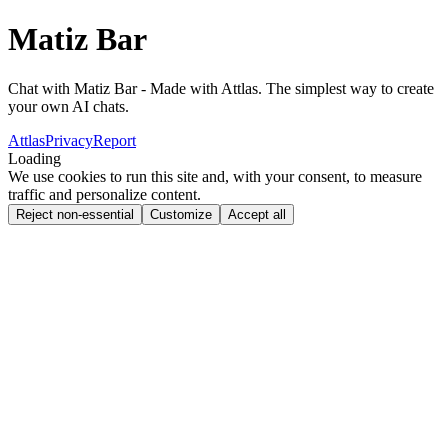
Matiz Bar
Chat with Matiz Bar - Made with Attlas. The simplest way to create
your own AI chats.
Attlas
Privacy
Report
Loading
We use cookies to run this site and, with your consent, to measure
traffic and personalize content.
Reject non-essential
Customize
Accept all