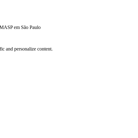
o MASP em São Paulo
fic and personalize content.