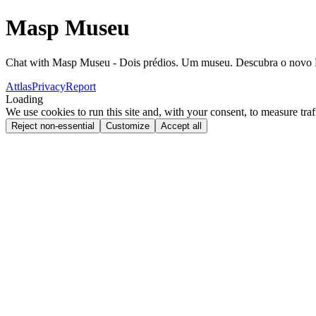
Masp Museu
Chat with Masp Museu - Dois prédios. Um museu. Descubra o nov
Attlas
Privacy
Report
Loading
We use cookies to run this site and, with your consent, to measure traf
Reject non-essential
Customize
Accept all