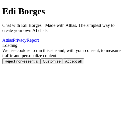
Edi Borges
Chat with Edi Borges - Made with Attlas. The simplest way to
create your own AI chats.
Attlas
Privacy
Report
Loading
We use cookies to run this site and, with your consent, to measure
traffic and personalize content.
Reject non-essential
Customize
Accept all