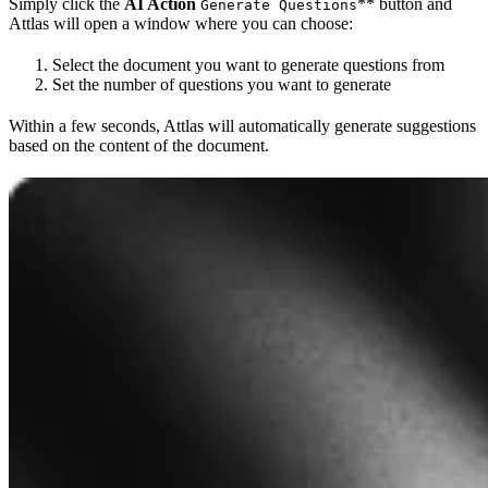
Simply click the
AI Action
** button and
Generate Questions
Attlas will open a window where you can choose:
Select the document you want to generate questions from
Set the number of questions you want to generate
Within a few seconds, Attlas will automatically generate suggestions
based on the content of the document.