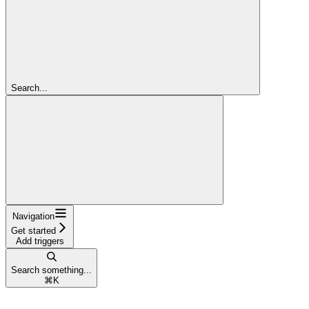
Search...
Navigation
Get started
Add triggers
Search something...
⌘
K