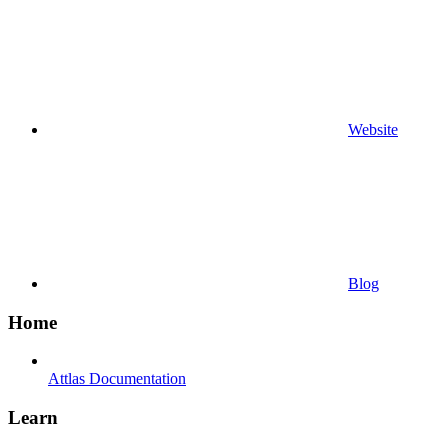
Website
Blog
Home
Attlas Documentation
Learn