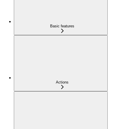
Basic features
Actions