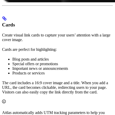
Cards
Create visual link cards to capture your users’ attention with a large
cover image.
Cards are perfect for highlighting:
Blog posts and articles
Special offers or promotions
Important news or announcements
Products or services
The card includes a 16:9 cover image and a title. When you add a
URL, the card becomes clickable, redirecting users to your page.
Visitors can also easily copy the link directly from the card.
Attlas automatically adds UTM tracking parameters to help you