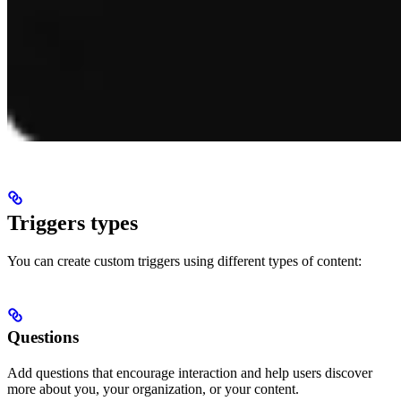
Triggers types
You can create custom triggers using different types of content:
Questions
Add questions that encourage interaction and help users discover
more about you, your organization, or your content.