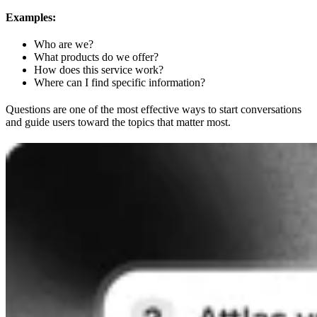
Examples:
Who are we?
What products do we offer?
How does this service work?
Where can I find specific information?
Questions are one of the most effective ways to start conversations
and guide users toward the topics that matter most.