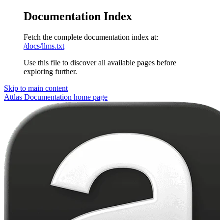
Documentation Index
Fetch the complete documentation index at:
/docs/llms.txt
Use this file to discover all available pages before
exploring further.
Skip to main content
Attlas Documentation
home page