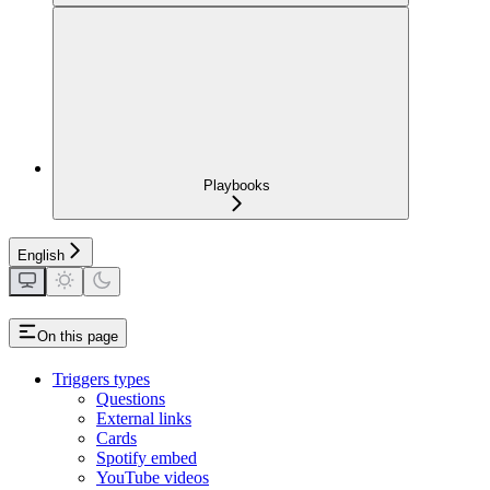
Playbooks
English
On this page
Triggers types
Questions
External links
Cards
Spotify embed
YouTube videos