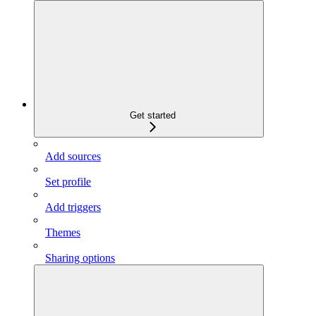
Get started
Add sources
Set profile
Add triggers
Themes
Sharing options