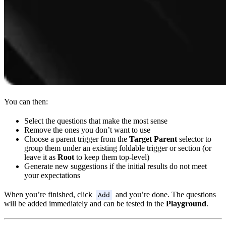
You can then:
Select the questions that make the most sense
Remove the ones you don’t want to use
Choose a parent trigger from the
Target Parent
selector to
group them under an existing foldable trigger or section (or
leave it as
Root
to keep them top-level)
Generate new suggestions if the initial results do not meet
your expectations
When you’re finished, click
and you’re done. The questions
Add
will be added immediately and can be tested in the
Playground
.