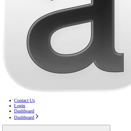
Contact Us
Login
Dashboard
Dashboard