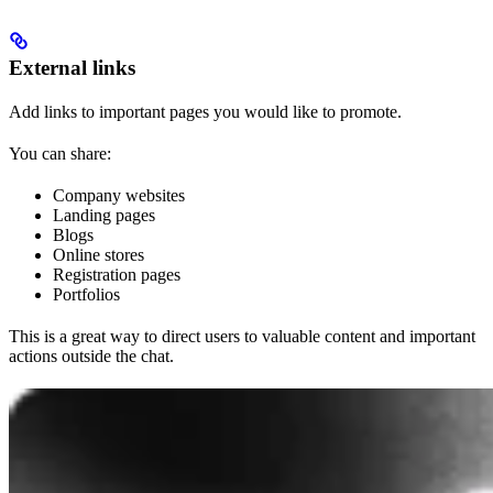
External links
Add links to important pages you would like to promote.
You can share:
Company websites
Landing pages
Blogs
Online stores
Registration pages
Portfolios
This is a great way to direct users to valuable content and important
actions outside the chat.