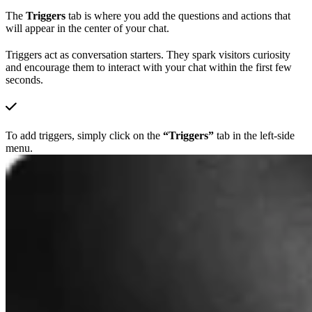
The
Triggers
tab is where you add the questions and actions that
will appear in the center of your chat.
Triggers act as conversation starters. They spark visitors curiosity
and encourage them to interact with your chat within the first few
seconds.
To add triggers, simply click on the
“Triggers”
tab in the left-side
menu.