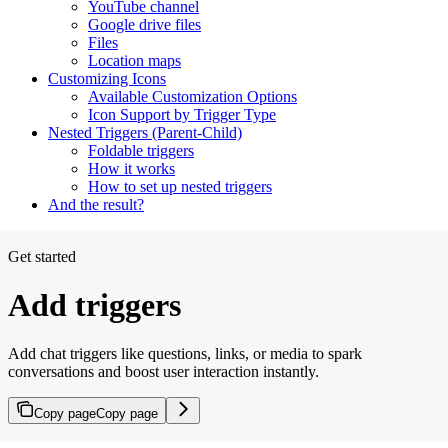
YouTube channel
Google drive files
Files
Location maps
Customizing Icons
Available Customization Options
Icon Support by Trigger Type
Nested Triggers (Parent-Child)
Foldable triggers
How it works
How to set up nested triggers
And the result?
Get started
Add triggers
Add chat triggers like questions, links, or media to spark
conversations and boost user interaction instantly.
Copy page
Copy page