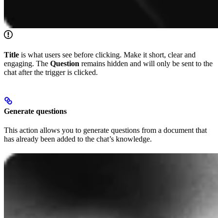
Title
is what users see before clicking. Make it short, clear and
engaging. The
Question
remains hidden and will only be sent to the
chat after the trigger is clicked.
Generate questions
This action allows you to generate questions from a document that
has already been added to the chat’s knowledge.