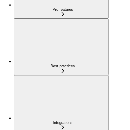
Pro features
Best practices
Integrations