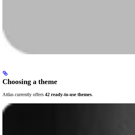
Choosing a theme
Attlas currently offers
42 ready-to-use themes
.