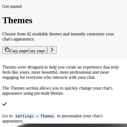
Get started
Themes
Choose from 42 available themes and instantly customize your
chat’s appearance.
Copy page
Copy page
Themes were designed to help you create an experience that truly
feels like yours, more beautiful, more professional and more
engaging for everyone who interacts with your chat.
The Themes section allows you to quickly change your chat’s
appearance using pre-built themes.
Go to
to personalize your chat’s
Settings → Themes
appearance.