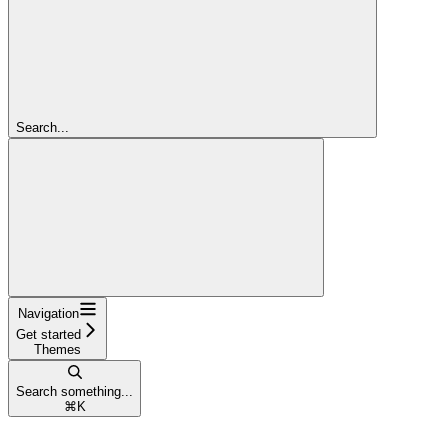
Search...
Navigation
Get started
Themes
Search something...
⌘
K