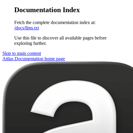
Documentation Index
Fetch the complete documentation index at:
/docs/llms.txt
Use this file to discover all available pages before
exploring further.
Skip to main content
Attlas Documentation
home page