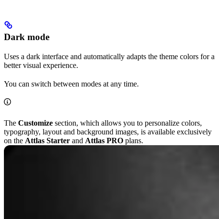
Dark mode
Uses a dark interface and automatically adapts the theme colors for a
better visual experience.
You can switch between modes at any time.
The
Customize
section, which allows you to personalize colors,
typography, layout and background images, is available exclusively
on the
Attlas Starter
and
Attlas PRO
plans.