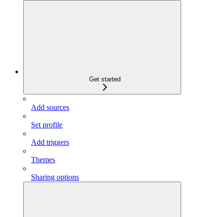
Get started
Add sources
Set profile
Add triggers
Themes
Sharing options