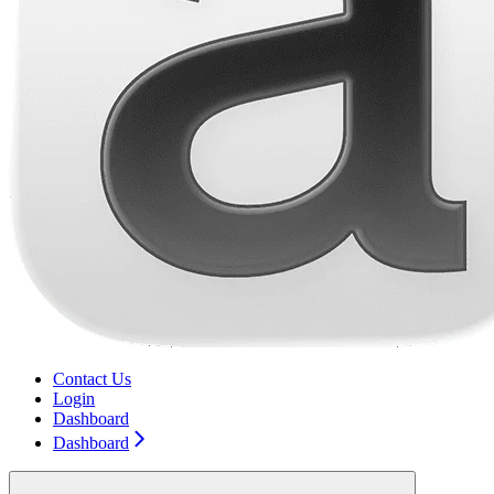
Contact Us
Login
Dashboard
Dashboard