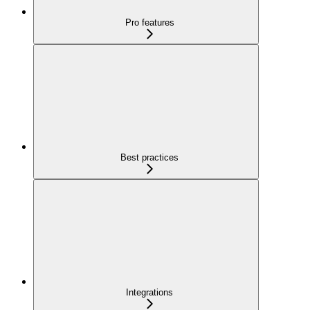
Pro features
Best practices
Integrations