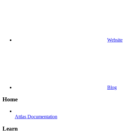
Website
Blog
Home
Attlas Documentation
Learn