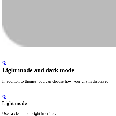
Light mode and dark mode
In addition to themes, you can choose how your chat is displayed.
Light mode
Uses a clean and bright interface.