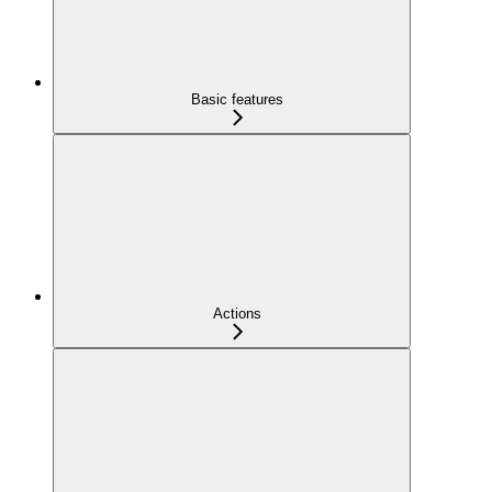
Basic features
Actions