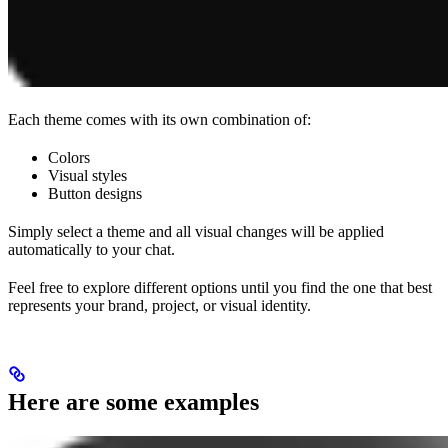
Each theme comes with its own combination of:
Colors
Visual styles
Button designs
Simply select a theme and all visual changes will be applied
automatically to your chat.
Feel free to explore different options until you find the one that best
represents your brand, project, or visual identity.
Here are some examples