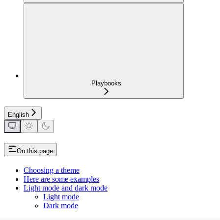
Playbooks
English
On this page
Choosing a theme
Here are some examples
Light mode and dark mode
Light mode
Dark mode