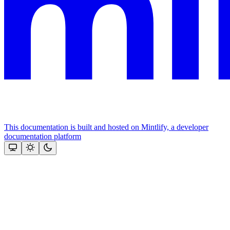
This documentation is built and hosted on Mintlify, a developer
documentation platform