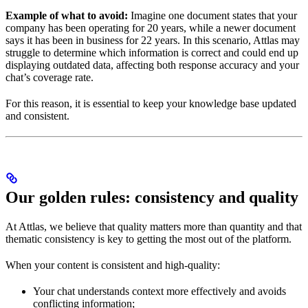
Example of what to avoid:
Imagine one document states that your
company has been operating for 20 years, while a newer document
says it has been in business for 22 years. In this scenario, Attlas may
struggle to determine which information is correct and could end up
displaying outdated data, affecting both response accuracy and your
chat’s coverage rate.
For this reason, it is essential to keep your knowledge base updated
and consistent.
Our golden rules: consistency and quality
At Attlas, we believe that quality matters more than quantity and that
thematic consistency is key to getting the most out of the platform.
When your content is consistent and high-quality:
Your chat understands context more effectively and avoids
conflicting information;