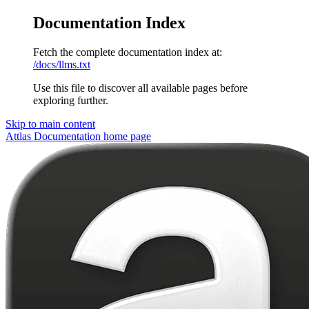
Documentation Index
Fetch the complete documentation index at:
/docs/llms.txt
Use this file to discover all available pages before
exploring further.
Skip to main content
Attlas Documentation
home page