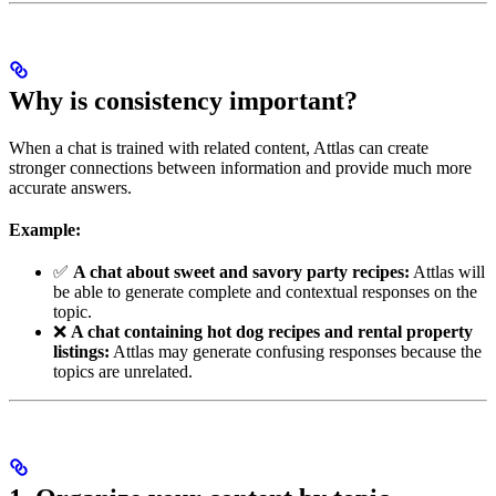
Why is consistency important?
When a chat is trained with related content, Attlas can create
stronger connections between information and provide much more
accurate answers.
Example:
✅
A chat about sweet and savory party recipes:
Attlas will
be able to generate complete and contextual responses on the
topic.
❌
A chat containing hot dog recipes and rental property
listings:
Attlas may generate confusing responses because the
topics are unrelated.