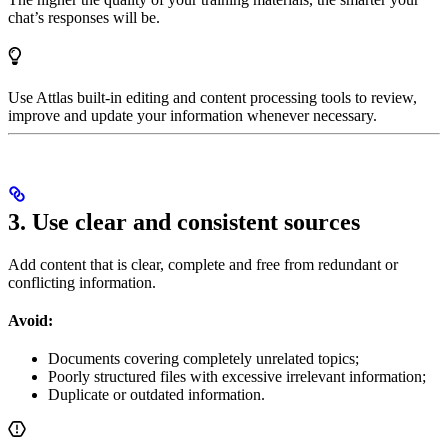
chat’s responses will be.
Use Attlas built-in editing and content processing tools to review,
improve and update your information whenever necessary.
3. Use clear and consistent sources
Add content that is clear, complete and free from redundant or
conflicting information.
Avoid:
Documents covering completely unrelated topics;
Poorly structured files with excessive irrelevant information;
Duplicate or outdated information.