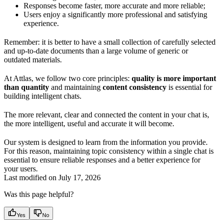
Responses become faster, more accurate and more reliable;
Users enjoy a significantly more professional and satisfying
experience.
Remember: it is better to have a small collection of carefully selected
and up-to-date documents than a large volume of generic or
outdated materials.
At Attlas, we follow two core principles:
quality is more important
than quantity
and maintaining
content consistency
is essential for
building intelligent chats.
The more relevant, clear and connected the content in your chat is,
the more intelligent, useful and accurate it will become.
Our system is designed to learn from the information you provide.
For this reason, maintaining topic consistency within a single chat is
essential to ensure reliable responses and a better experience for
your users.
Last modified on
July 17, 2026
Was this page helpful?
Yes
No