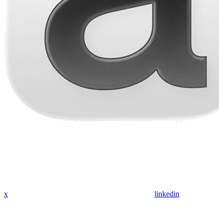
x
linkedin