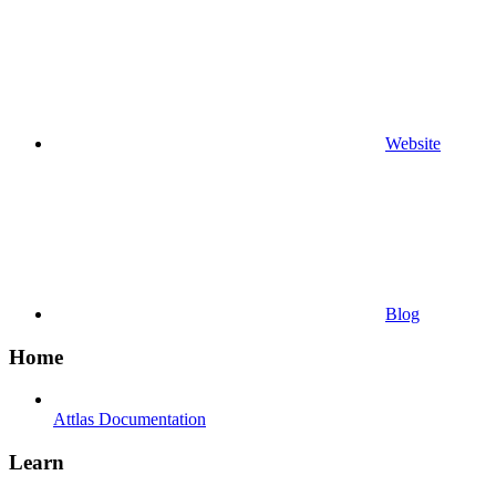
Website
Blog
Home
Attlas Documentation
Learn