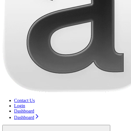
Contact Us
Login
Dashboard
Dashboard