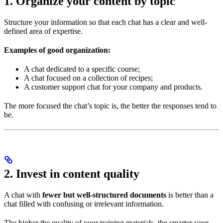
1. Organize your content by topic
Structure your information so that each chat has a clear and well-
defined area of expertise.
Examples of good organization:
A chat dedicated to a specific course;
A chat focused on a collection of recipes;
A customer support chat for your company and products.
The more focused the chat’s topic is, the better the responses tend to
be.
2. Invest in content quality
A chat with
fewer but well-structured documents
is better than a
chat filled with confusing or irrelevant information.
The higher the quality of your training materials, the smarter your