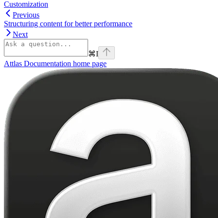
Customization
Previous
Structuring content for better performance
Next
⌘
I
Attlas Documentation
home page