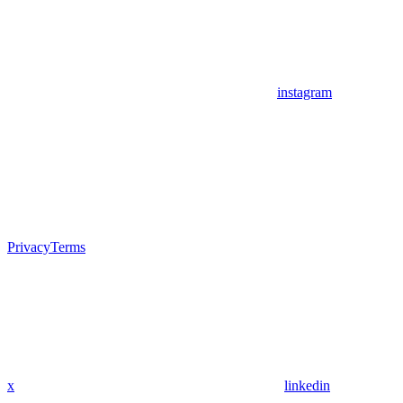
instagram
Privacy
Terms
x
linkedin