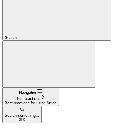
Search...
Navigation
Best practices
Best practices for using Attlas
Search something...
⌘
K