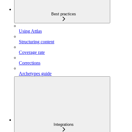
Best practices
Using Attlas
Structuring content
Coverage rate
Corrections
Archetypes guide
Integrations