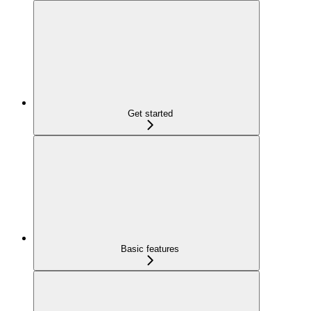
Get started
Basic features