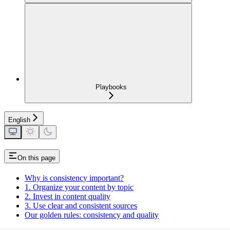
Playbooks
English
On this page
Why is consistency important?
1. Organize your content by topic
2. Invest in content quality
3. Use clear and consistent sources
Our golden rules: consistency and quality