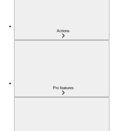
Actions
Pro features