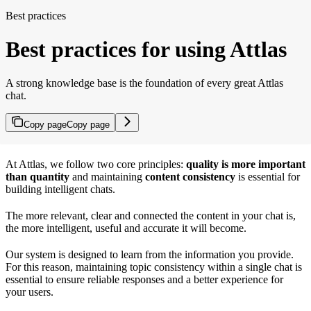
Best practices
Best practices for using Attlas
A strong knowledge base is the foundation of every great Attlas
chat.
Copy page
Copy page
At Attlas, we follow two core principles:
quality is more important
than quantity
and maintaining
content consistency
is essential for
building intelligent chats.
The more relevant, clear and connected the content in your chat is,
the more intelligent, useful and accurate it will become.
Our system is designed to learn from the information you provide.
For this reason, maintaining topic consistency within a single chat is
essential to ensure reliable responses and a better experience for
your users.