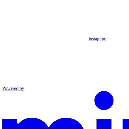
instagram
Powered by