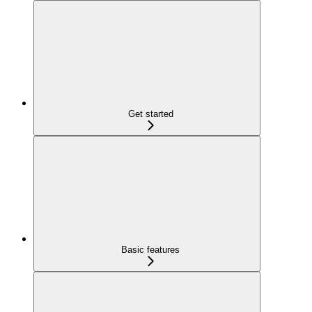
Get started
Basic features