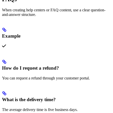
When creating help centers or FAQ content, use a clear question-
and-answer structure.
Example
How do I request a refund?
You can request a refund through your customer portal.
What is the delivery time?
The average delivery time is five business days.