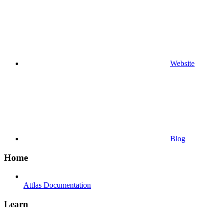
Website
Blog
Home
Attlas Documentation
Learn