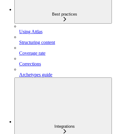
Best practices
Using Attlas
Structuring content
Coverage rate
Corrections
Archetypes guide
Integrations