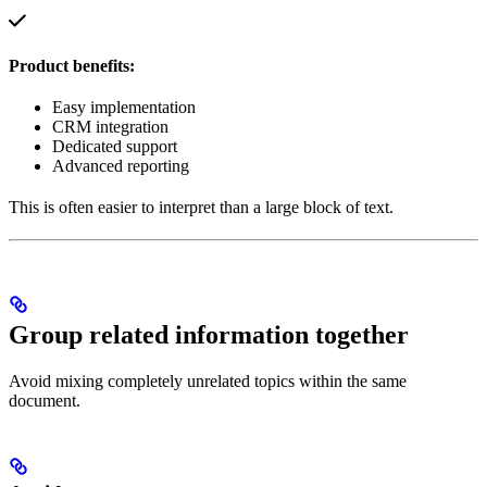
Product benefits:
Easy implementation
CRM integration
Dedicated support
Advanced reporting
This is often easier to interpret than a large block of text.
Group related information together
Avoid mixing completely unrelated topics within the same
document.