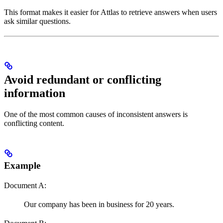
This format makes it easier for Attlas to retrieve answers when users
ask similar questions.
Avoid redundant or conflicting
information
One of the most common causes of inconsistent answers is
conflicting content.
Example
Document A:
Our company has been in business for 20 years.