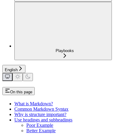
Playbooks
English
On this page
What is Markdown?
Common Markdown Syntax
Why is structure important?
Use headings and subheadings
Poor Example
Better Example