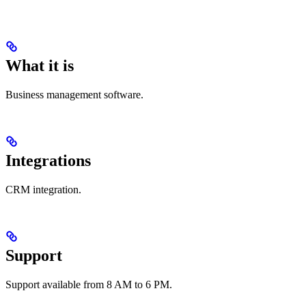
What it is
Business management software.
Integrations
CRM integration.
Support
Support available from 8 AM to 6 PM.