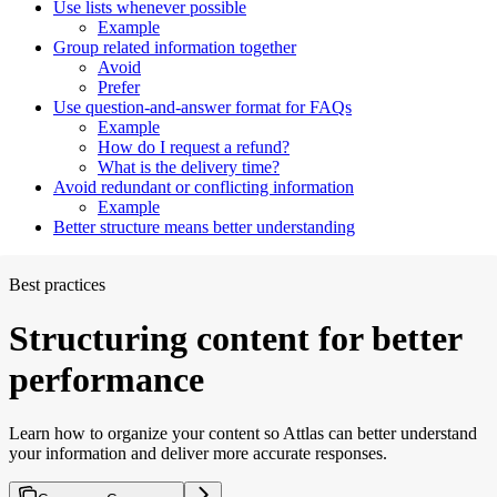
Use lists whenever possible
Example
Group related information together
Avoid
Prefer
Use question-and-answer format for FAQs
Example
How do I request a refund?
What is the delivery time?
Avoid redundant or conflicting information
Example
Better structure means better understanding
Best practices
Structuring content for better
performance
Learn how to organize your content so Attlas can better understand
your information and deliver more accurate responses.