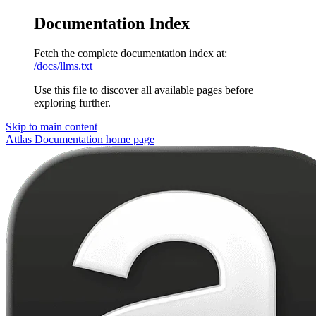
Documentation Index
Fetch the complete documentation index at:
/docs/llms.txt
Use this file to discover all available pages before
exploring further.
Skip to main content
Attlas Documentation
home page