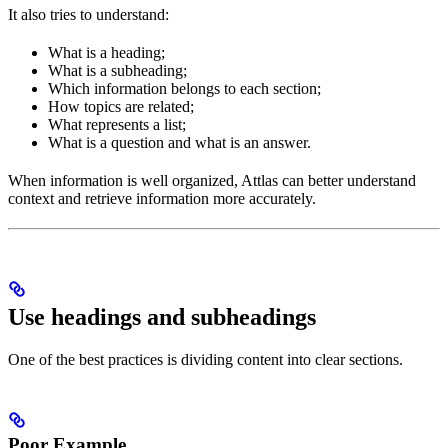
It also tries to understand:
What is a heading;
What is a subheading;
Which information belongs to each section;
How topics are related;
What represents a list;
What is a question and what is an answer.
When information is well organized, Attlas can better understand
context and retrieve information more accurately.
Use headings and subheadings
One of the best practices is dividing content into clear sections.
Poor Example