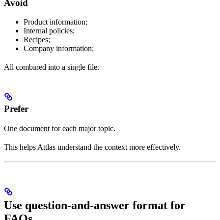
Avoid
Product information;
Internal policies;
Recipes;
Company information;
All combined into a single file.
Prefer
One document for each major topic.
This helps Attlas understand the context more effectively.
Use question-and-answer format for
FAQs