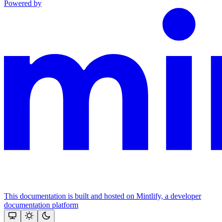
Powered by
This documentation is built and hosted on Mintlify, a developer
documentation platform