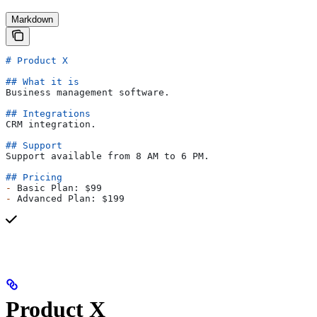
Markdown
# Product X
## What it is
Business management software.
## Integrations
CRM integration.
## Support
Support available from 8 AM to 6 PM.
## Pricing
-
 Basic Plan: $99
-
 Advanced Plan: $199
Product X