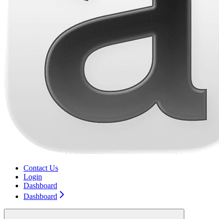
Contact Us
Login
Dashboard
Dashboard