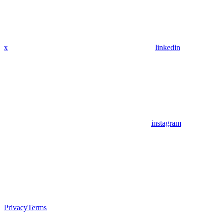
x
linkedin
instagram
Privacy
Terms