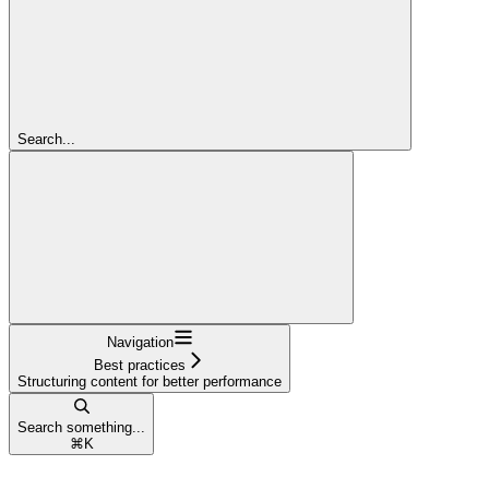
Search...
Navigation
Best practices
Structuring content for better performance
Search something...
⌘
K