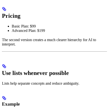
Pricing
Basic Plan: $99
Advanced Plan: $199
The second version creates a much clearer hierarchy for AI to
interpret.
Use lists whenever possible
Lists help separate concepts and reduce ambiguity.
Example