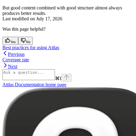
But good content combined with good structure almost always
produces better results.
Last modified on
July 17, 2026
Was this page helpful?
Yes
No
Best practices for using Attlas
Previous
Coverage rate
Next
⌘
I
Attlas Documentation
home page