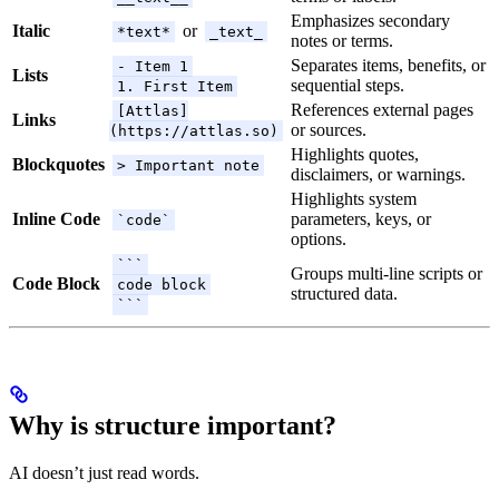
Emphasizes secondary
Italic
or
*text*
_text_
notes or terms.
Separates items, benefits, or
- Item 1
Lists
sequential steps.
1. First Item
References external pages
[Attlas]
Links
or sources.
(https://attlas.so)
Highlights quotes,
Blockquotes
> Important note
disclaimers, or warnings.
Highlights system
Inline Code
parameters, keys, or
`code`
options.
```
Groups multi-line scripts or
Code Block
code block
structured data.
```
Why is structure important?
AI doesn’t just read words.