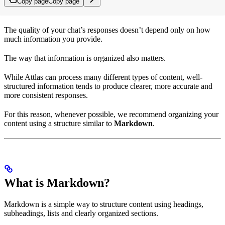
Copy page
Copy page
The quality of your chat’s responses doesn’t depend only on how
much information you provide.
The way that information is organized also matters.
While Attlas can process many different types of content, well-
structured information tends to produce clearer, more accurate and
more consistent responses.
For this reason, whenever possible, we recommend organizing your
content using a structure similar to
Markdown
.
What is Markdown?
Markdown is a simple way to structure content using headings,
subheadings, lists and clearly organized sections.