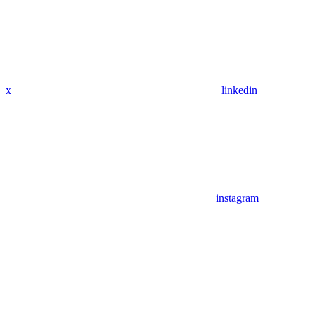
x
linkedin
instagram