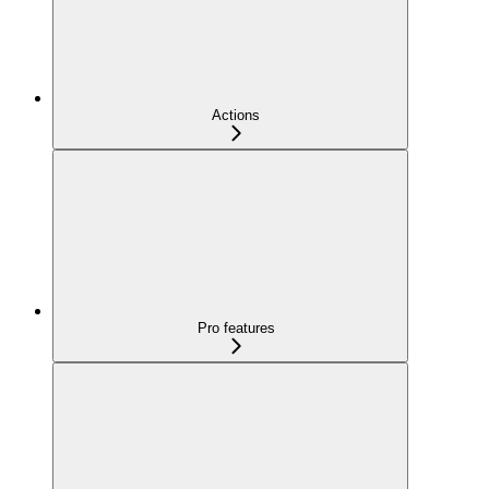
Actions
Pro features