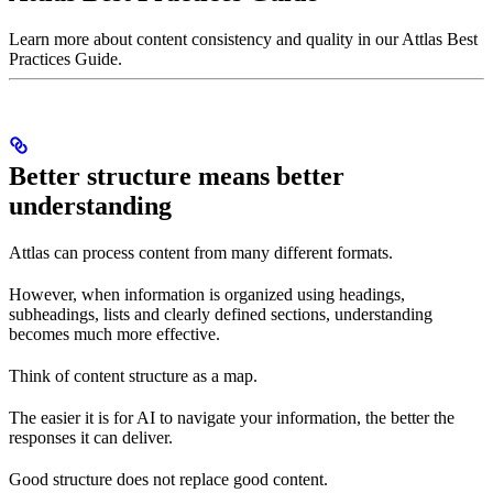
Learn more about content consistency and quality in our Attlas Best
Practices Guide.
Better structure means better
understanding
Attlas can process content from many different formats.
However, when information is organized using headings,
subheadings, lists and clearly defined sections, understanding
becomes much more effective.
Think of content structure as a map.
The easier it is for AI to navigate your information, the better the
responses it can deliver.
Good structure does not replace good content.