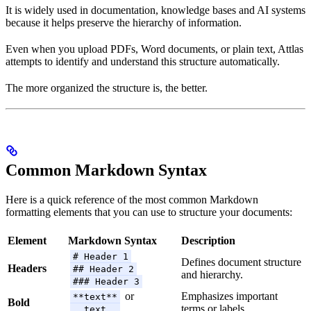
It is widely used in documentation, knowledge bases and AI systems
because it helps preserve the hierarchy of information.
Even when you upload PDFs, Word documents, or plain text, Attlas
attempts to identify and understand this structure automatically.
The more organized the structure is, the better.
Common Markdown Syntax
Here is a quick reference of the most common Markdown
formatting elements that you can use to structure your documents:
Element
Markdown Syntax
Description
# Header 1
Defines document structure
Headers
## Header 2
and hierarchy.
### Header 3
or
Emphasizes important
**text**
Bold
terms or labels.
__text__