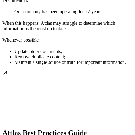
Document B:
Our company has been operating for 22 years.
When this happens, Attlas may struggle to determine which
information is the most up to date.
Whenever possible:
Update older documents;
Remove duplicate content;
Maintain a single source of truth for important information.
Attlas Best Practices Guide