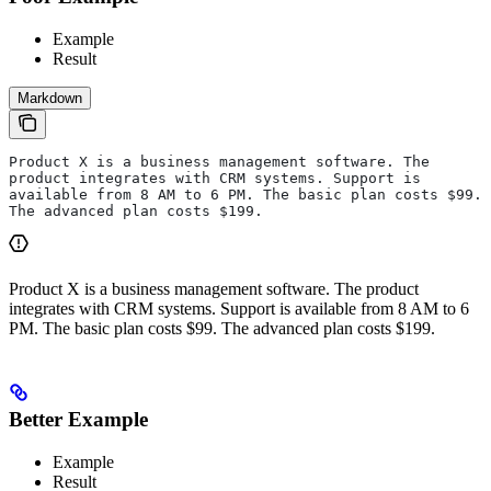
Example
Result
Markdown
Product X is a business management software. The 
product integrates with CRM systems. Support is 
available from 8 AM to 6 PM. The basic plan costs $99. 
The advanced plan costs $199.
Product X is a business management software. The product
integrates with CRM systems. Support is available from 8 AM to 6
PM. The basic plan costs $99. The advanced plan costs $199.
Better Example
Example
Result