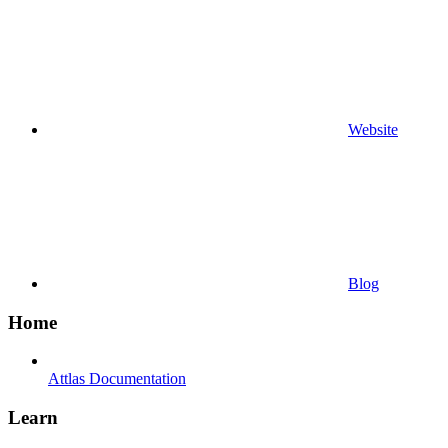
Website
Blog
Home
Attlas Documentation
Learn