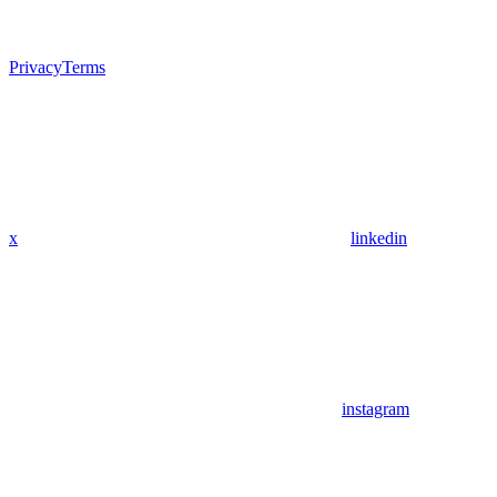
Privacy
Terms
x
linkedin
instagram