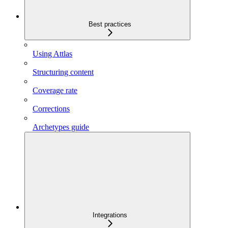
Best practices
Using Attlas
Structuring content
Coverage rate
Corrections
Archetypes guide
Integrations