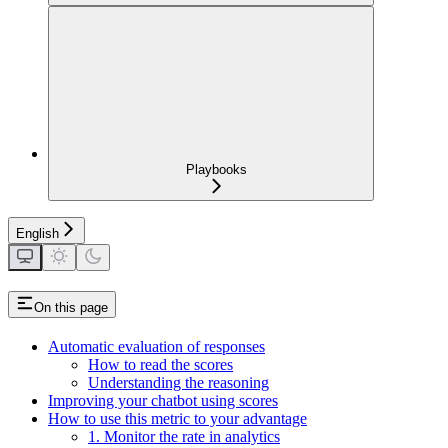
Playbooks
English
On this page
Automatic evaluation of responses
How to read the scores
Understanding the reasoning
Improving your chatbot using scores
How to use this metric to your advantage
1. Monitor the rate in analytics