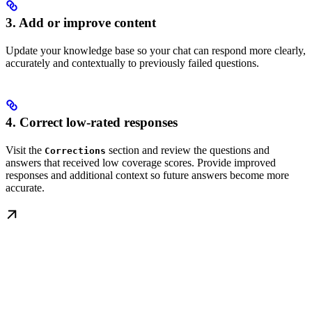
3. Add or improve content
Update your knowledge base so your chat can respond more clearly,
accurately and contextually to previously failed questions.
4. Correct low-rated responses
Visit the
section and review the questions and
Corrections
answers that received low coverage scores. Provide improved
responses and additional context so future answers become more
accurate.