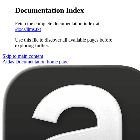
Documentation Index
Fetch the complete documentation index at:
/docs/llms.txt
Use this file to discover all available pages before
exploring further.
Skip to main content
Attlas Documentation
home page