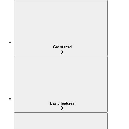
Get started
Basic features