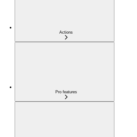
Actions
Pro features