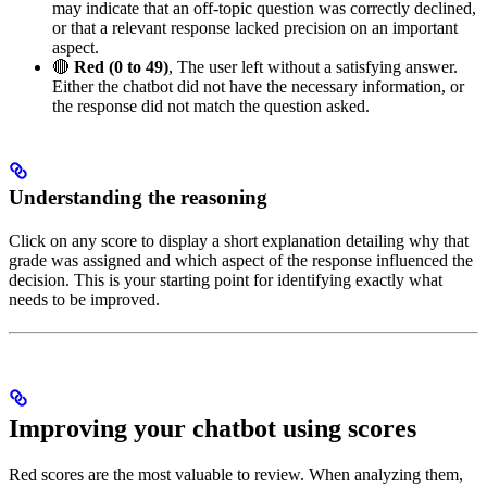
may indicate that an off-topic question was correctly declined,
or that a relevant response lacked precision on an important
aspect.
🔴
Red (0 to 49)
, The user left without a satisfying answer.
Either the chatbot did not have the necessary information, or
the response did not match the question asked.
Understanding the reasoning
Click on any score to display a short explanation detailing why that
grade was assigned and which aspect of the response influenced the
decision. This is your starting point for identifying exactly what
needs to be improved.
Improving your chatbot using scores
Red scores are the most valuable to review. When analyzing them,