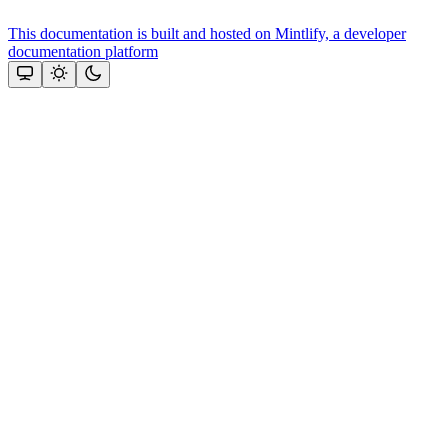
This documentation is built and hosted on Mintlify, a developer
documentation platform