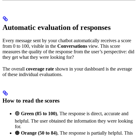
Automatic evaluation of responses
Every message sent by your chatbot automatically receives a score
from 0 to 100, visible in the
Conversations
view. This score
measures the quality of the response from the user’s perspective: did
they get what they were looking for?
The overall
coverage rate
shown in your dashboard is the average
of these individual evaluations.
How to read the scores
🟢
Green (85 to 100)
, The response is direct, accurate and
helpful. The user obtained the information they were looking
for.
🟠
Orange (50 to 84)
, The response is partially helpful. This