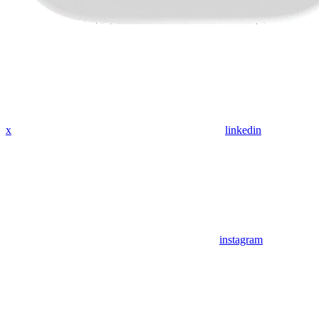
x
linkedin
instagram