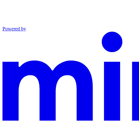
Powered by