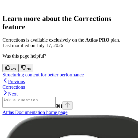
Learn more about the Corrections
feature
Corrections is available exclusively on the
Attlas PRO
plan.
Last modified on
July 17, 2026
Was this page helpful?
Yes
No
Structuring content for better performance
Previous
Corrections
Next
⌘
I
Attlas Documentation
home page