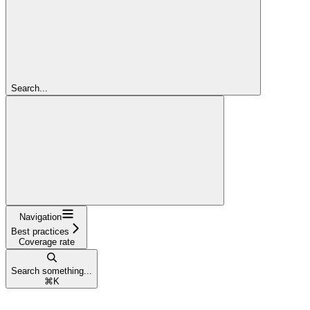
Search...
Navigation
Best practices
Coverage rate
Search something...
⌘
K