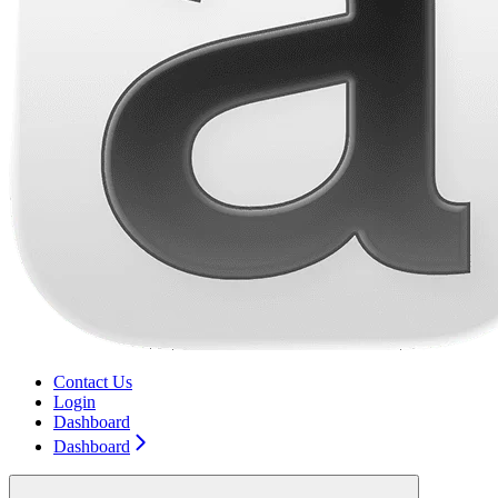
Contact Us
Login
Dashboard
Dashboard