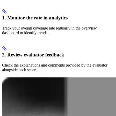
1. Monitor the rate in analytics
Track your overall coverage rate regularly in the overview
dashboard to identify trends.
2. Review evaluator feedback
Check the explanations and comments provided by the evaluator
alongside each score.