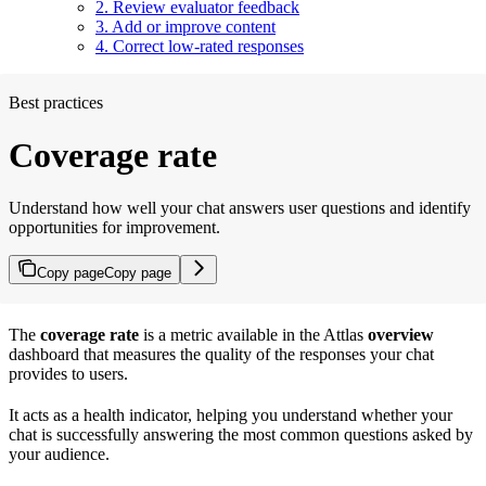
2. Review evaluator feedback
3. Add or improve content
4. Correct low-rated responses
Best practices
Coverage rate
Understand how well your chat answers user questions and identify
opportunities for improvement.
Copy page
Copy page
The
coverage rate
is a metric available in the Attlas
overview
dashboard that measures the quality of the responses your chat
provides to users.
It acts as a health indicator, helping you understand whether your
chat is successfully answering the most common questions asked by
your audience.