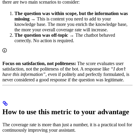
there are two main scenarios to consider:
The question was within scope, but the information was
missing
→ This is content you need to add to your
knowledge base. The more you enrich the knowledge base,
the more your overall coverage rate will increase.
The question was off-topic
→ The chatbot behaved
correctly. No action is required.
Focus on satisfaction, not politeness:
The score evaluates user
satisfaction, not the politeness of the bot. A response like
“I don’t
have this information”
, even if politely and perfectly formulated, is
never considered a good response if the question was legitimate.
How to use this metric to your advantage
The coverage rate is more than just a number, it is a practical tool for
continuously improving your assistant.