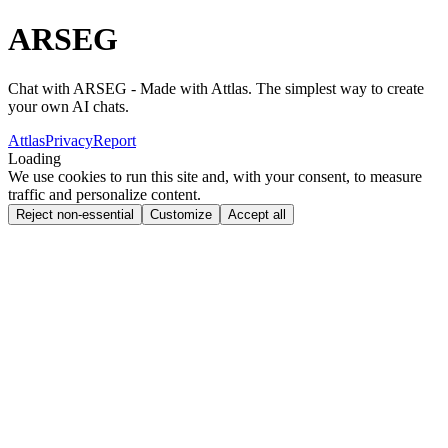
ARSEG
Chat with ARSEG - Made with Attlas. The simplest way to create
your own AI chats.
Attlas
Privacy
Report
Loading
We use cookies to run this site and, with your consent, to measure
traffic and personalize content.
Reject non-essential
Customize
Accept all